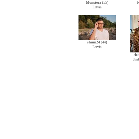
Monstera
(55)
R
Latvia
shum24
(44)
Latvia
ric
Uni