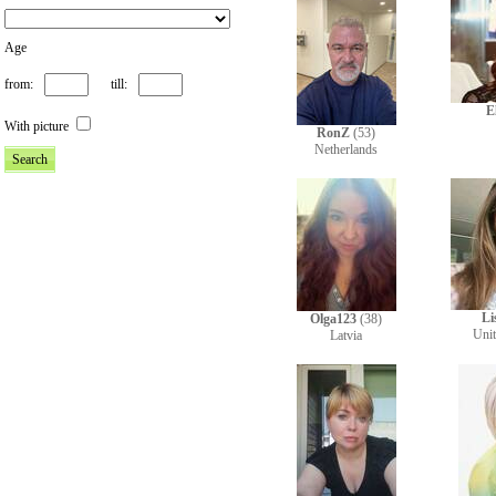
Age
from:
till:
E
With picture
RonZ
(53)
Netherlands
Li
Olga123
(38)
Uni
Latvia