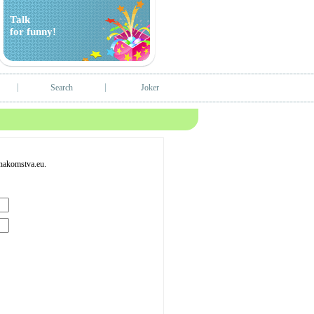
Talk
for funny!
Search
Joker
Znakomstva.eu.