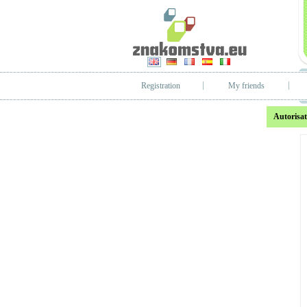
Registration
My friends
Autorisat