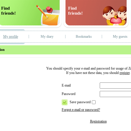
Find
Find
friends!
friends!
My profile
My diary
Bookmarks
My guests
ion
You should specify your e-mail and password for usage of 
If you have not these data, you should
register
.
E-mail
Password
Save password
Forgot e-mail or password?
Registration