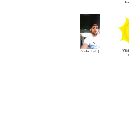
Ki
Vilc
Vicki10
(41)