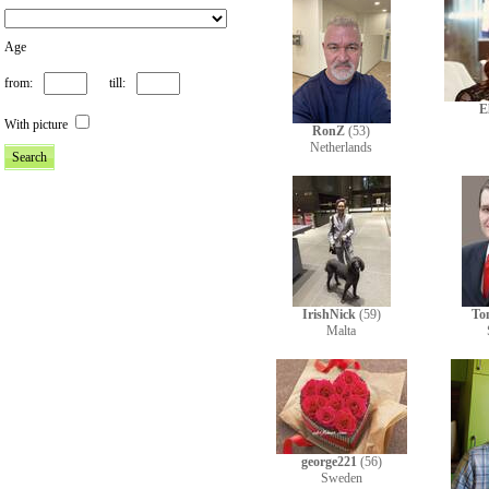
Age
from:
till:
E
With picture
RonZ
(53)
Netherlands
IrishNick
(59)
To
Malta
george221
(56)
Sweden