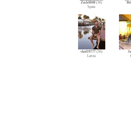
Zack6848
(36)
Be
Spain
vlad19777
(56)
J
Latvia