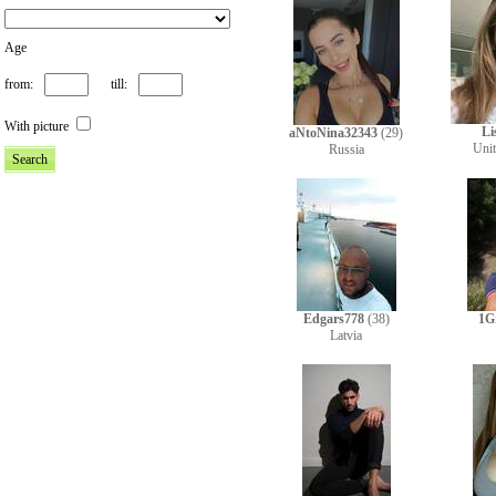
Age
from:
till:
With picture
Li
aNtoNina32343
(29)
Uni
Russia
Edgars778
(38)
1G
Latvia