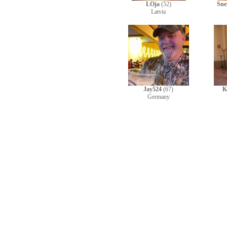
LOja
(52)
Sne
Latvia
Jay524
(67)
K
Germany