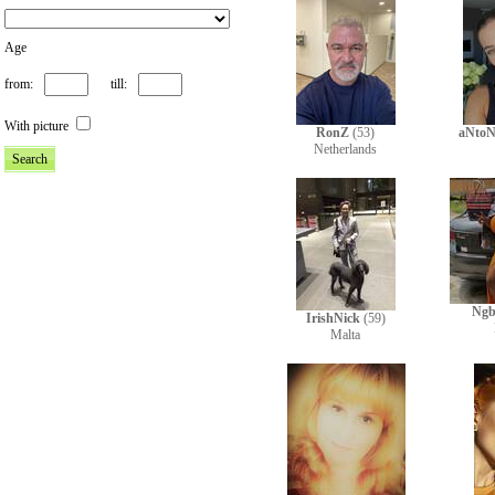
Age
from:
till:
With picture
RonZ
(53)
aNtoN
Netherlands
Ngb
IrishNick
(59)
Malta