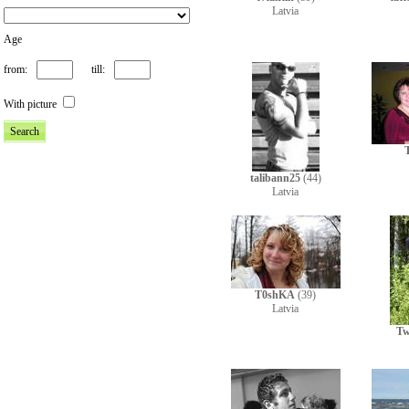
Latvia
Age
from:
till:
With picture
talibann25
(44)
Latvia
T0shKA
(39)
Latvia
Tw