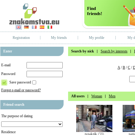
Find
friends!
Registration
My friends
My profile
My d
Enter
Search by nick
Search by interests
E-mail
A
/
B
/
C
/
Password
Save password
Forgot e-mail or password?
All users
Woman
Men
Friend search
The purpose of dating
Residence
tvtaktik
(59)
tatt