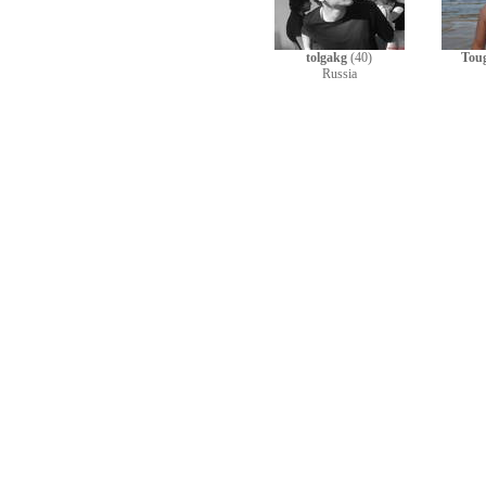
tolgakg
(40)
Tou
Russia