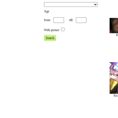
Age
from:
till:
With picture
R
Ric