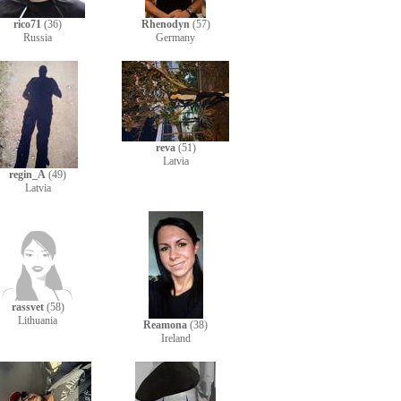
rico71
(36)
Rhenodyn
(57)
Russia
Germany
reva
(51)
Latvia
regin_A
(49)
Latvia
rassvet
(58)
Lithuania
Reamona
(38)
Ireland