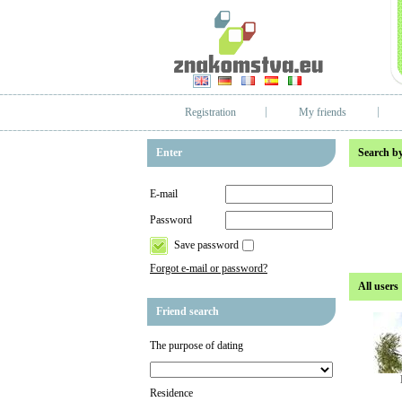
Registration
My friends
Enter
Search by
E-mail
Password
Save password
Forgot e-mail or password?
All users
Friend search
The purpose of dating
Residence