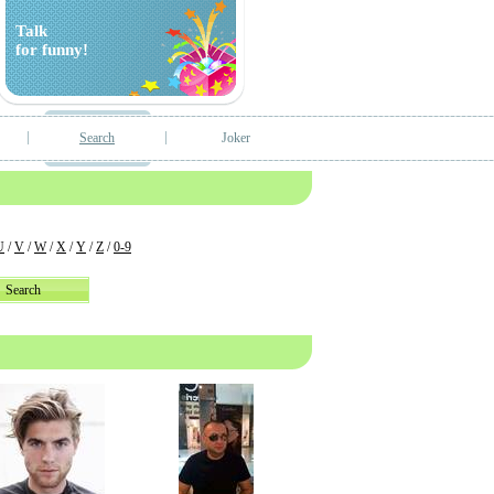
Talk
for funny!
Search
Joker
U
/
V
/
W
/
X
/
Y
/
Z
/
0-9