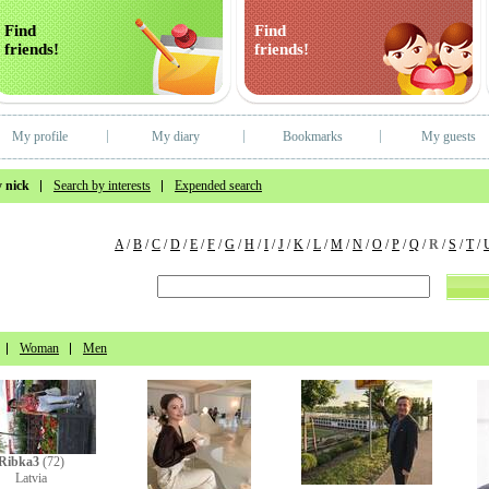
Find
Find
friends!
friends!
My profile
My diary
Bookmarks
My guests
 nick
Search by interests
Expended search
A
/
B
/
C
/
D
/
E
/
F
/
G
/
H
/
I
/
J
/
K
/
L
/
M
/
N
/
O
/
P
/
Q
/
R
/
S
/
T
/
Woman
Men
Ribka3
(72)
Latvia