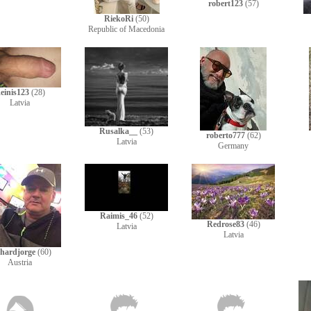
robert123
(57)
RiekoRi
(50)
Republic of Macedonia
einis123
(28)
Latvia
Rusalka__
(53)
roberto777
(62)
Latvia
Germany
Raimis_46
(52)
Redrose83
(46)
Latvia
Latvia
hardjorge
(60)
Austria