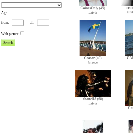
crui
CainesOnly
(45)
Uni
Latvia
Age
from:
till:
With picture
Ceasar
(49)
CA
Greece
chanel18
(60)
Latvia
Co