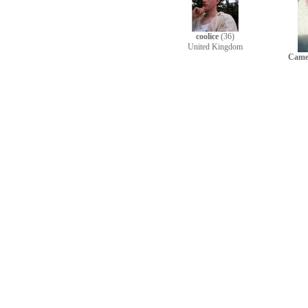
coolice
(36)
United Kingdom
Came