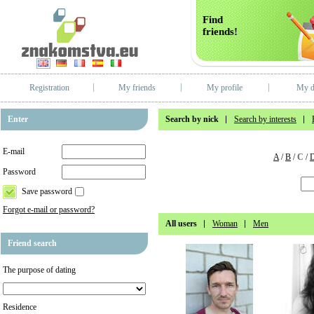
Find
friends!
Registration
My friends
My profile
My d
Enter
Search by nick
Search by interests
E-mail
A
/
B
/
C
/
Password
Save password
Forgot e-mail or password?
All users
Woman
Men
Friend search
The purpose of dating
Residence