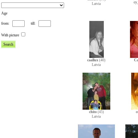
cy
Latvia
Age
from:
till:
With picture
caallux
(40)
C
Latvia
chito
(45)
c
Latvia