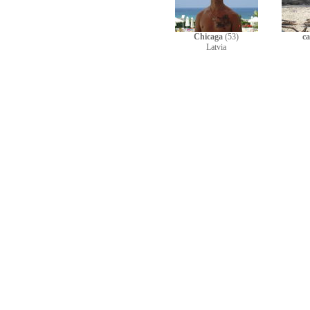
Chicaga
(53)
c
Latvia