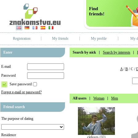
Find
friends!
Registration
My friends
My profile
My d
Enter
Search by nick
Search by interests
E-mail
A
/
B
/
C
/
Password
Save password
Forgot e-mail or password?
All users
Woman
Men
Friend search
The purpose of dating
Residence
ciekurs
(60)