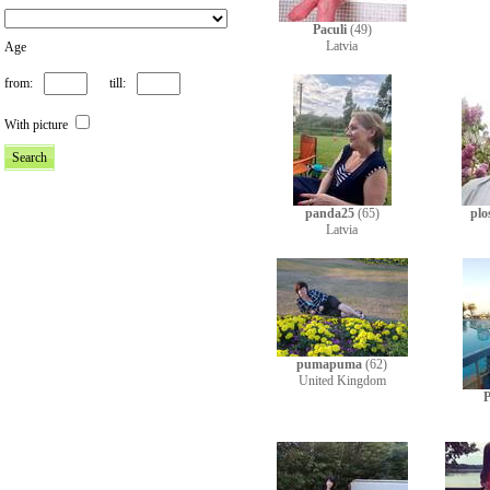
Paculi
(49)
Latvia
Age
from:
till:
With picture
panda25
(65)
plo
Latvia
pumapuma
(62)
United Kingdom
P