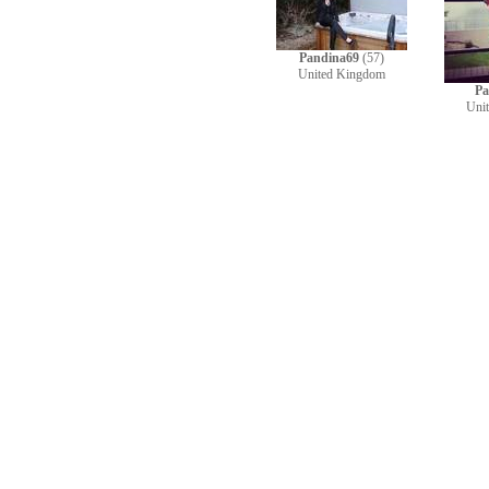
Pandina69
(57)
United Kingdom
Pa
Uni