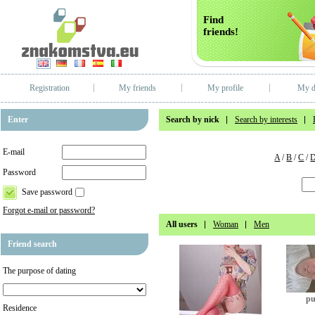
Find
friends!
Registration
My friends
My profile
My d
Enter
Search by nick
Search by interests
E-mail
A
/
B
/
C
/
Password
Save password
Forgot e-mail or password?
All users
Woman
Men
Friend search
The purpose of dating
pu
Residence