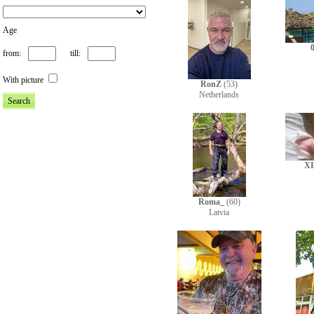
Age
from:
till:
With picture
RonZ
(53)
Netherlands
X
Roma_
(60)
Latvia