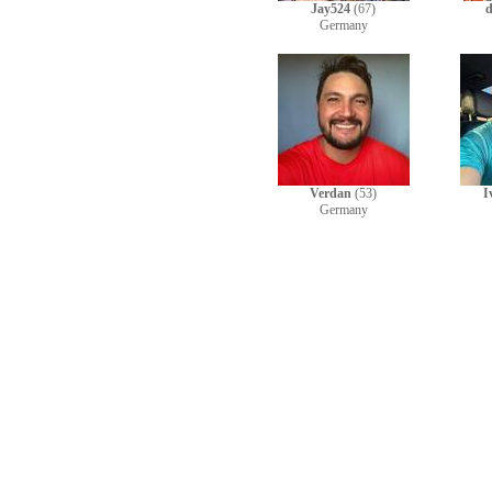
Jay524
(67)
d
Germany
Verdan
(53)
I
Germany