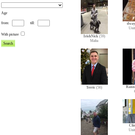
Age
from:
till:
dway
Uni
With picture
IrishNick
(59)
Malta
Rann
Terric
(56)
Cli
Uni