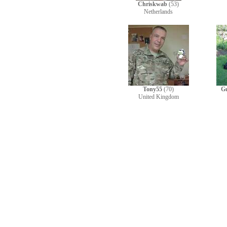
Chriskwab
(53)
Netherlands
Tony55
(70)
G
United Kingdom