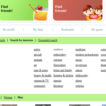
Find
Find
friends!
friends!
My profile
My diary
Bookmarks
My guests
 nick
Search by interests
Expended search
active
cookery
medicine
scie
aircraft
embroidery
modern technologies
socie
animals
extreme
music
spor
art
floriculture
mysticism
thea
auto & moto
home and family
nature
tour
beauty & health
hunting & fishing
philosophy
cinema & TV
interior
photo
computers
literature
religion
Woman
Men