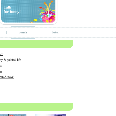
Talk
for funny!
Search
Joker
nce
ty & political life
ts
tre
ism & travel