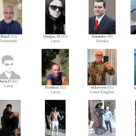
RonZ
(53)
Semjon_42
(45)
Tominko
(48)
Netherlands
Latvia
Slovakia
Juris25
(61)
Latvia
1Grisha1
(42)
rickywyot
(61)
k
Latvia
United Kingdom