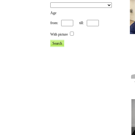
Age
from:
till:
With picture