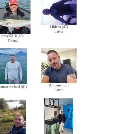
Libietis
(47)
Latvia
pavel7810
(63)
Poland
Andrius
(53)
ontatmichael
(61)
Latvia