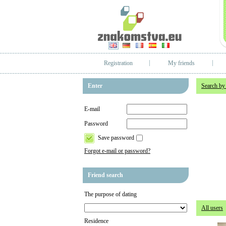
Registration
My friends
Enter
Search by
E-mail
Password
Save password
Forgot e-mail or password?
Friend search
The purpose of dating
All users
Residence