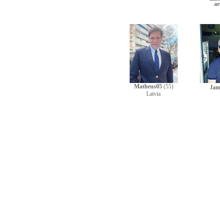
ae
Matheus05
(55)
Jam
Latvia