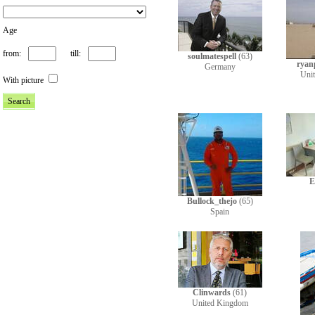
Age
from:
till:
soulmatespell
(63)
ryan
Germany
Uni
With picture
E
Bullock_thejo
(65)
Spain
Clinwards
(61)
United Kingdom