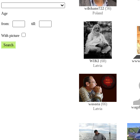
wilshane722
(56)
Poland
Age
from:
till:
With picture
WIKI
(68)
www
Latvia
wosora
(66)
wagds
Latvia