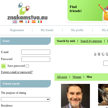
Find
friends!
Registration
My friends
My profile
My d
Enter
Search by nick
Search by interests
E-mail
A
/
B
/
C
/
Password
Save password
Forgot e-mail or password?
All users
Woman
Men
Friend search
The purpose of dating
Residence
w