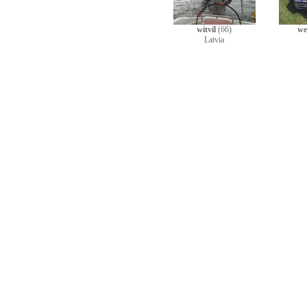
witvil
(66)
we
Latvia