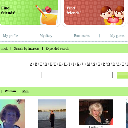
Find
Find
friends!
friends!
My profile
My diary
Bookmarks
My guests
 nick
Search by interests
Expended search
A
/
B
/
C
/
D
/
E
/
F
/
G
/
H
/
I
/
J
/
K
/
L
/
M
/
N
/
O
/
P
/
Q
/
R
/
S
/
T
/
Woman
Men
Lada
(67)