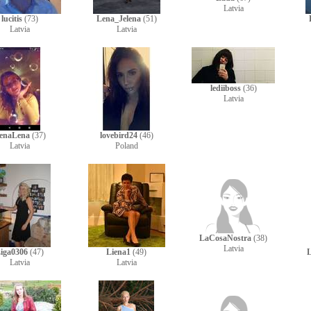
Latvia
lucitis
(73)
Lena_Jelena
(51)
Latvia
Latvia
lediiboss
(36)
Latvia
enaLena
(37)
lovebird24
(46)
Latvia
Poland
LaCosaNostra
(38)
Latvia
iga0306
(47)
Liena1
(49)
Latvia
Latvia