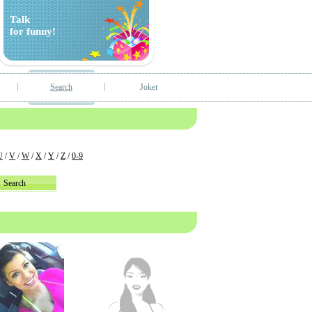
Talk
for funny!
Search
Joker
U
/
V
/
W
/
X
/
Y
/
Z
/
0-9