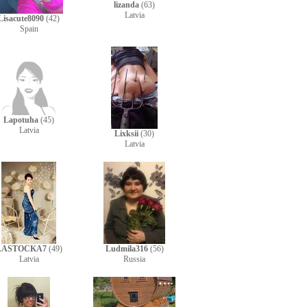
lizanda
(63)
Latvia
Lisacute8090
(42)
Spain
Lapotuha
(45)
Latvia
Lixksii
(30)
Latvia
LASTOCKA7
(49)
Ludmila316
(56)
Latvia
Russia