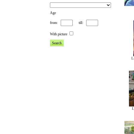
Age
from:
till:
With picture
L
L