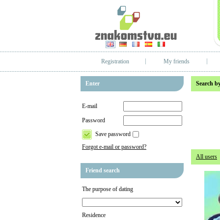
Registration
My friends
Enter
Search by
E-mail
Password
Save password
Forgot e-mail or password?
All users
Friend search
The purpose of dating
Residence